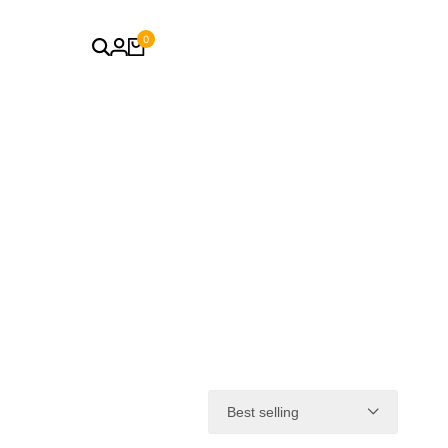
0
Best selling