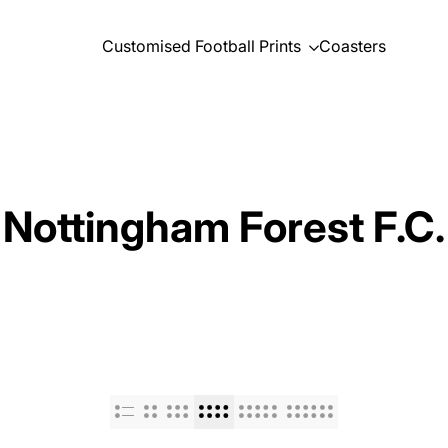
Customised Football Prints
Coasters
Nottingham Forest F.C.