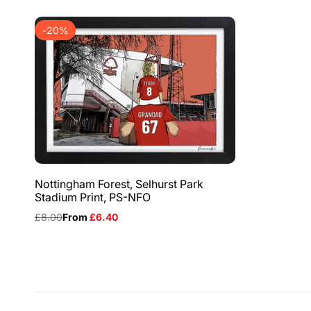
-
20
%
Nottingham Forest, Selhurst Park
Stadium Print, PS-NFO
Regular
£8.00
Sale
From
£6.40
price
price