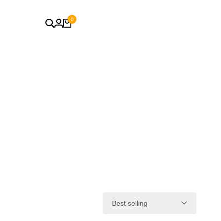
0
Best selling