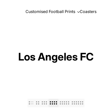
Customised Football Prints
Coasters
Los Angeles FC