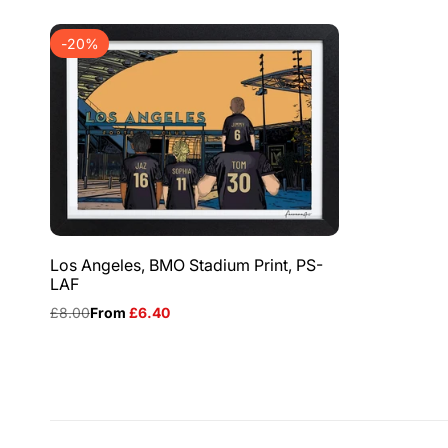
-
20
%
Los Angeles, BMO Stadium Print, PS-
LAF
Regular
£8.00
Sale
From
£6.40
price
price